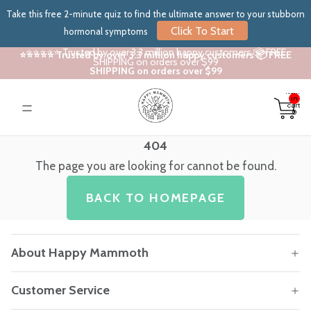
Take this free 2-minute quiz to find the ultimate answer to your stubborn
Click To Start
hormonal symptoms
⭐⭐⭐⭐⭐ Trusted by over 3.3 million happy customers 📦 FREE
⭐⭐⭐⭐⭐ Trusted by over 3.3 million happy customers 📦 FREE
SHIPPING on orders over $99
SHIPPING on orders over $99
Total
items
in
cart:
0
404
The page you are looking for cannot be found.
BACK TO HOMEPAGE
About Happy Mammoth
Customer Service