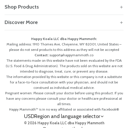
Shop Products
Discover More
Happy Koala LLC dba Happy Mammoth:
Mailing address: 1910 Thomes Ave, Cheyenne, WY 82001, United States –
please do not send products to this address as they will not be accepted
Contact:
support@happymammoth.co
The statements made on this website have not been evaluated by the FDA
(U.S. Food & Drug Administration). The products sold on this website are not
intended to diagnose, treat, cure, or prevent any disease.
The information provided by this website or this company is not a substitute
for a face-to-face consultation with your physician, and should not be
construed as individual medical advice.
Pregnant women: Please consult your doctor before using this product. If you
have any concerns please consult your doctor or healthcare professional at
all times.
Happy Mammoth™ is in no way affiliated or associated with Facebook®
USD
Region and language selector
© 2026 Happy Koala LLC dba Happy Mammoth