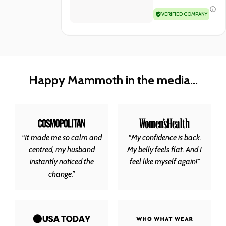
VERIFIED COMPANY
Happy Mammoth in the media...
“It made me so calm and
“My confidence is back.
centred, my husband
My belly feels flat. And I
instantly noticed the
feel like myself again!”
change.”