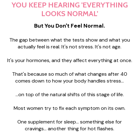
YOU KEEP HEARING 'EVERYTHING
LOOKS NORMAL'
But You Don't Feel Normal.
The gap between what the tests show and what you
actually feel is real. It's not stress. It's not age.
It's your hormones, and they affect everything at once.
That's because so much of what changes after 40
comes down to how your body handles stress...
...on top of the natural shifts of this stage of life.
Most women try to fix each symptom on its own.
One supplement for sleep... something else for
cravings... another thing for hot flashes.