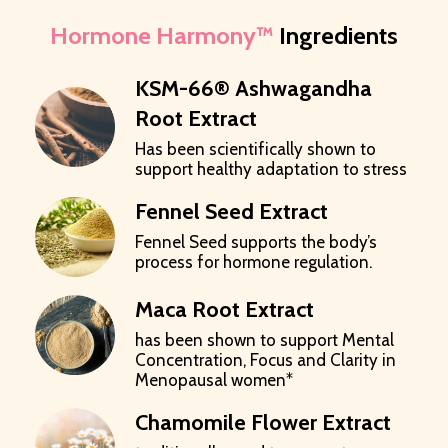
Hormone Harmony™
Ingredients
KSM-66® Ashwagandha
Root Extract
Has been scientifically shown to
support healthy adaptation to stress
Fennel Seed Extract
Fennel Seed supports the body’s
process for hormone regulation.
Maca Root Extract
has been shown to support Mental
Concentration, Focus and Clarity in
Menopausal women*
Chamomile Flower Extract