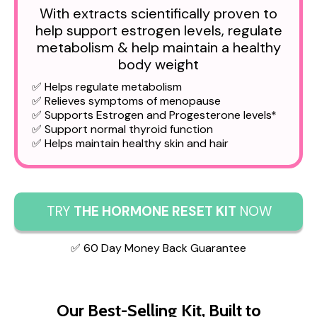
With extracts scientifically proven to
help support estrogen levels, regulate
metabolism & help maintain a healthy
body weight
✅ Helps regulate metabolism
✅ Relieves symptoms of menopause
✅ Supports Estrogen and Progesterone levels*
✅ Support normal thyroid function
✅ Helps maintain healthy skin and hair
TRY
THE HORMONE RESET KIT
NOW
✅ 60 Day Money Back Guarantee
Our Best-Selling Kit, Built to