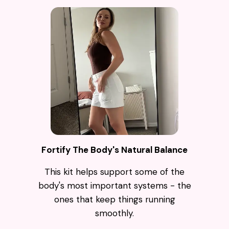
Fortify The Body's Natural Balance
This kit helps support some of the
body's most important systems - the
ones that keep things running
smoothly.