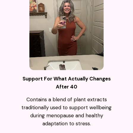
Support For What Actually Changes
After 40
Contains a blend of plant extracts
traditionally used to support wellbeing
during menopause and healthy
adaptation to stress.