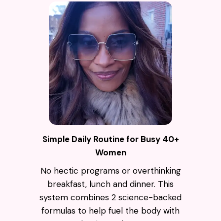
Simple Daily Routine for Busy 40+
Women
No hectic programs or overthinking
breakfast, lunch and dinner. This
system combines 2 science-backed
formulas to help fuel the body with