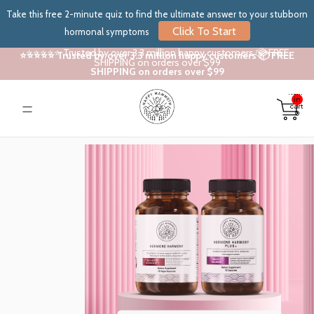
Take this free 2-minute quiz to find the ultimate answer to your stubborn
Click To Start
hormonal symptoms
⭐⭐⭐⭐⭐ Trusted by over 3.3 million happy customers 📦 FREE
⭐⭐⭐⭐⭐ Trusted by over 3.3 million happy customers 📦 FREE
SHIPPING on orders over $99
SHIPPING on orders over $99
Total
items
in
cart:
0