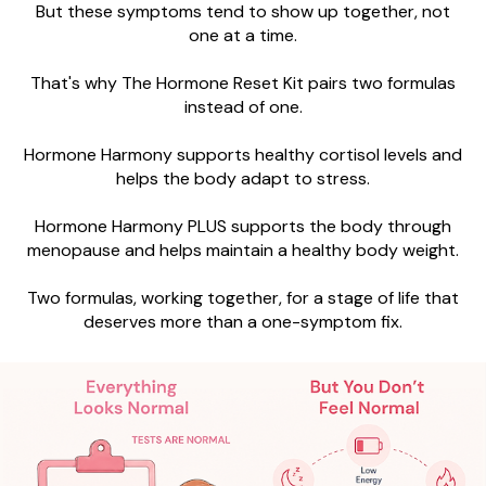
But these symptoms tend to show up together, not
one at a time.
That's why The Hormone Reset Kit pairs two formulas
instead of one.
Hormone Harmony supports healthy cortisol levels and
helps the body adapt to stress.
Hormone Harmony PLUS supports the body through
menopause and helps maintain a healthy body weight.
Two formulas, working together, for a stage of life that
deserves more than a one-symptom fix.