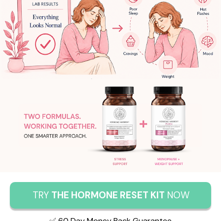
TRY
THE HORMONE RESET KIT
NOW
✅ 60 Day Money Back Guarantee