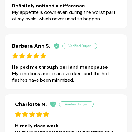
Definitely noticed a difference
My appetite is down even during the worst part
of my cycle, which never used to happen.
Barbara Ann S.
Helped me through peri and menopause
My emotions are on an even keel and the hot
flashes have been minimized.
Charlotte N.
It really does work