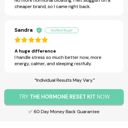
No more hormonal bloating. I felt sluggish on a
cheaper brand, so I came right back.
Sandra
A huge difference
I handle stress so much better now, more
energy, calmer, and sleeping restfully.
“Individual Results May Vary.”
TRY
THE HORMONE RESET KIT
NOW
✅ 60 Day Money Back Guarantee