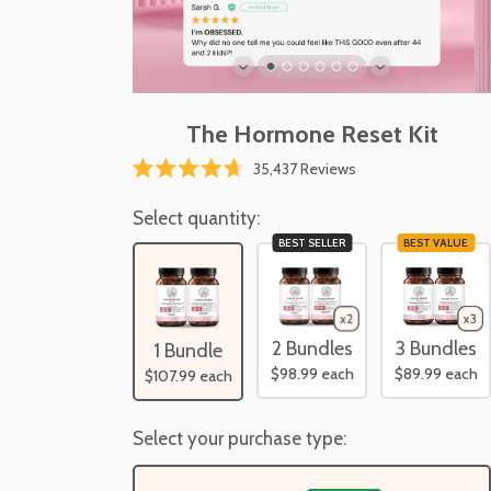
The Hormone Reset Kit
35,437
Reviews
Rated
4.7
out
Select quantity:
of
BEST SELLER
BEST VALUE
5
stars
2 Bundles
3 Bundles
1 Bundle
$98.99
each
$89.99
each
$107.99
each
Select your purchase type: