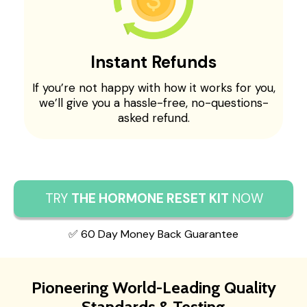
Instant Refunds
If you’re not happy with how it works for you,
we’ll give you a hassle-free, no-questions-
asked refund.
TRY
THE HORMONE RESET KIT
NOW
✅ 60 Day Money Back Guarantee
Pioneering World-Leading Quality
Standards & Testing