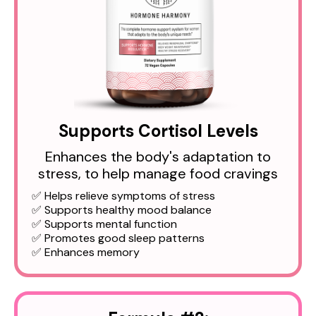
Supports Cortisol Levels
Enhances the body's adaptation to
stress, to help manage food cravings
✅ Helps relieve symptoms of stress
✅ Supports healthy mood balance
✅ Supports mental function
✅ Promotes good sleep patterns
✅ Enhances memory