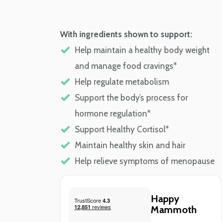
With ingredients shown to support:
Help maintain a healthy body weight
and manage food cravings*
Help regulate metabolism
Support the body’s process for
hormone regulation*
Support Healthy Cortisol*
Maintain healthy skin and hair
Help relieve symptoms of menopause
Happy
Mammoth