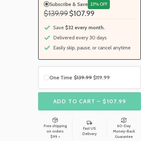
Subscribe & Save
23% OFF
$139.99
$107.99
Save
$32 every month.
Delivered every 30 days
Easily skip, pause, or cancel anytime
One Time
$139.99
$119.99
ADD TO CART – $107.99
Free shipping
60-Day
Fast US
on orders
Money-Back
Delivery
$99 +
Guarantee