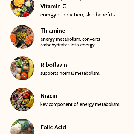
Vitamin C
energy production, skin benefits.
Thiamine
energy metabolism, converts
carbohydrates into energy.
Riboflavin
supports normal metabolism.
Niacin
key component of energy metabolism.
Folic Acid