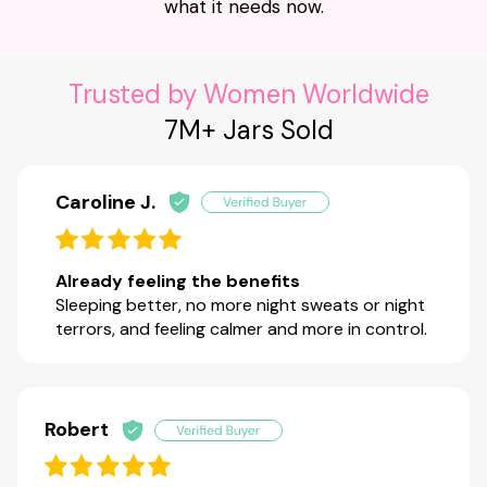
what it needs now.
Trusted by Women Worldwide
7M+ Jars Sold
Caroline J.
Already feeling the benefits
Sleeping better, no more night sweats or night
terrors, and feeling calmer and more in control.
Robert