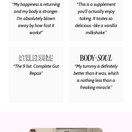
“My happiness is returning
“This is a supplement
and my body is stronger.
you’ll actually enjoy
I’m absolutely blown
taking. It tastes so
away by how fast it
delicious -like a vanilla
works!”
milkshake.”
“The 9 list: Complete Gut
“My tummy is definitely
Repair”
better than it was, which
is nothing less than a
freaking miracle.”