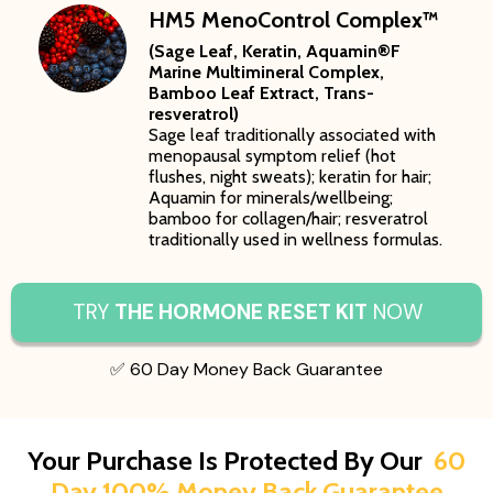
HM5 MenoControl Complex™
(Sage Leaf, Keratin, Aquamin®F
Marine Multimineral Complex,
Bamboo Leaf Extract, Trans-
resveratrol)
Sage leaf traditionally associated with
menopausal symptom relief (hot
flushes, night sweats); keratin for hair;
Aquamin for minerals/wellbeing;
bamboo for collagen/hair; resveratrol
traditionally used in wellness formulas.
TRY
THE HORMONE RESET KIT
NOW
✅ 60 Day Money Back Guarantee
Your Purchase Is Protected By Our
60
Day 100% Money Back Guarantee