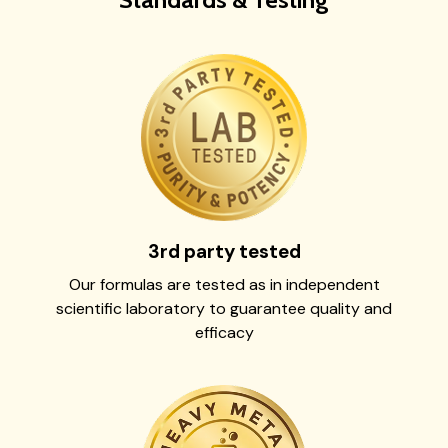
3rd party tested
Our formulas are tested as in independent
scientific laboratory to guarantee quality and
efficacy