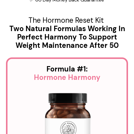
The Hormone Reset Kit
Two Natural Formulas Working In
Perfect Harmony To Support
Weight Maintenance After 50
Formula #1:
Hormone
Harmony