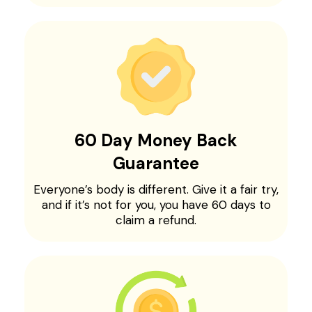
60 Day Money Back
Guarantee
Everyone’s body is different. Give it a fair try,
and if it’s not for you, you have 60 days to
claim a refund.