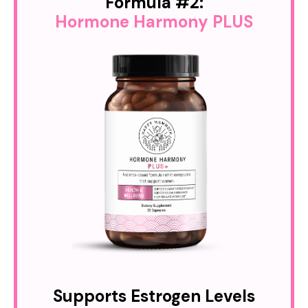
Formula #2:
Hormone Harmony PLUS
Supports Estrogen Levels