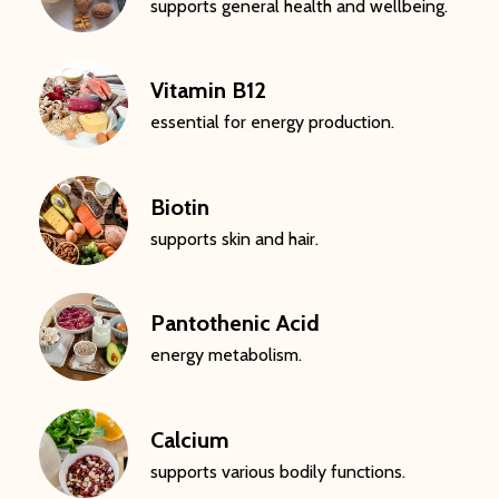
supports general health and wellbeing.
Vitamin B12
essential for energy production.
Biotin
supports skin and hair.
Pantothenic Acid
energy metabolism.
Calcium
supports various bodily functions.