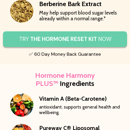
Berberine Bark Extract
May help support blood sugar levels
already within a normal range.*
TRY
THE HORMONE RESET KIT
NOW
✅ 60 Day Money Back Guarantee
Hormone Harmony
PLUS™
Ingredients
Vitamin A (Beta-Carotene)
antioxidant, supports general health and
wellbeing.
Pureway C® Liposomal