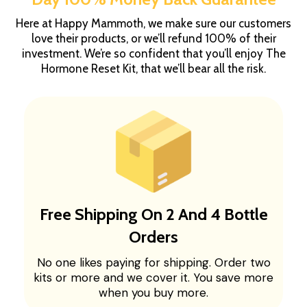
Here at Happy Mammoth, we make sure our customers
love their products, or we’ll refund 100% of their
investment. We’re so confident that you’ll enjoy The
Hormone Reset Kit, that we’ll bear all the risk.
Free Shipping On 2 And 4 Bottle
Orders
No one likes paying for shipping. Order two
kits or more and we cover it. You save more
when you buy more.