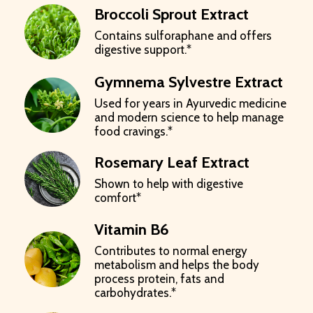
Broccoli Sprout Extract
Contains sulforaphane and offers
digestive support.*
Gymnema Sylvestre Extract
Used for years in Ayurvedic medicine
and modern science to help manage
food cravings.*
Rosemary Leaf Extract
Shown to help with digestive
comfort*
Vitamin B6
Contributes to normal energy
metabolism and helps the body
process protein, fats and
carbohydrates.*