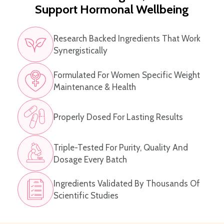
Support Hormonal Wellbeing
Research Backed Ingredients That Work
Synergistically
Formulated For Women Specific Weight
Maintenance & Health
Properly Dosed For Lasting Results
Triple-Tested For Purity, Quality And
Dosage Every Batch
Ingredients Validated By Thousands Of
Scientific Studies