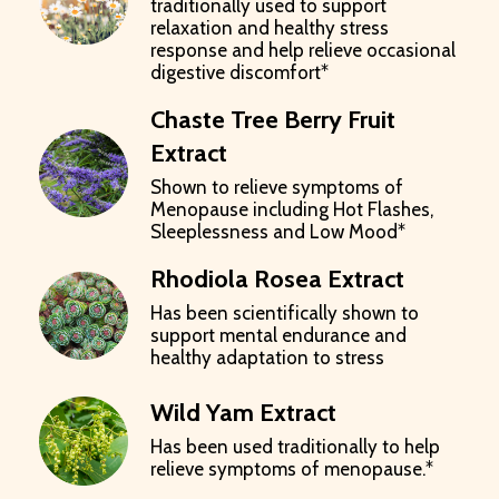
traditionally used to support
relaxation and healthy stress
response and help relieve occasional
digestive discomfort*
Chaste Tree Berry Fruit
Extract
Shown to relieve symptoms of
Menopause including Hot Flashes,
Sleeplessness and Low Mood*
Rhodiola Rosea Extract
Has been scientifically shown to
support mental endurance and
healthy adaptation to stress
Wild Yam Extract
Has been used traditionally to help
relieve symptoms of menopause.*