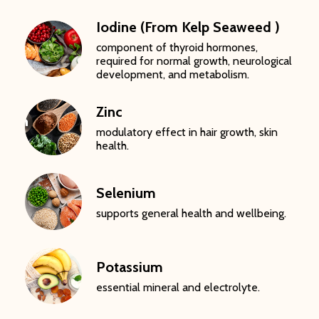
Iodine (From Kelp Seaweed )
component of thyroid hormones,
required for normal growth, neurological
development, and metabolism.
Zinc
modulatory effect in hair growth, skin
health.
Selenium
supports general health and wellbeing.
Potassium
essential mineral and electrolyte.