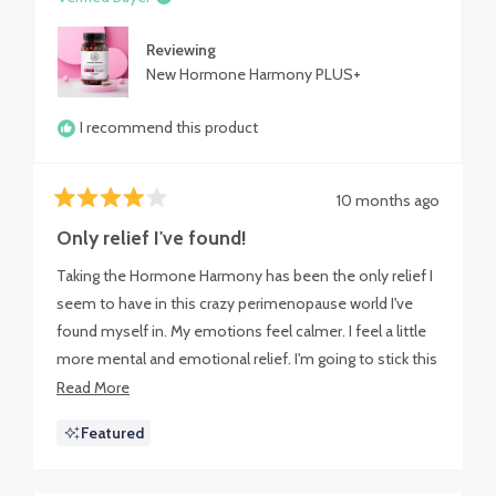
Reviewing
New Hormone Harmony PLUS+
I recommend this product
10 months ago
Rated
4
Only relief I've found!
out
of
Taking the Hormone Harmony has been the only relief I
5
stars
seem to have in this crazy perimenopause world I've
found myself in. My emotions feel calmer. I feel a little
more mental and emotional relief. I'm going to stick this
out as long as I can.
Read
Read More
more
Featured
about
this