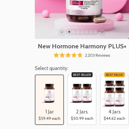
New Hormone Harmony PLUS+
Click
2,203
Reviews
Rated
to
4.8
scroll
Select quantity:
out
of
to
BEST SELLER
BEST VALUE
5
reviews
stars
2 Jars
4 Jars
1 Jar
$50.99
each
$44.62
each
$59.49
each