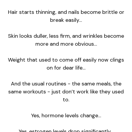
Hair starts thinning, and nails become brittle or
break easily…
Skin looks duller, less firm, and wrinkles become
more and more obvious…
Weight that used to come off easily now clings
on for dear life…
And the usual routines - the same meals, the
same workouts - just don’t work like they used
to.
Yes, hormone levels change…
Yes, estrogen levels drop significantly…