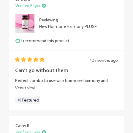
Verified Buyer
Reviewing
New Hormone Harmony PLUS+
I recommend this product
10 months ago
Rated
5
Can’t go without them
out
of
Perfect combo to use with hormone harmony and
5
stars
Venus vital
Featured
Cathy R.
Verified Buyer