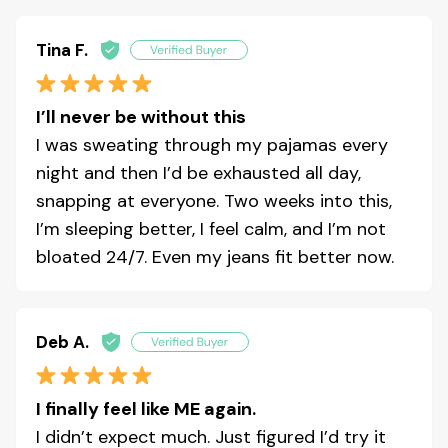
Tina F.
I’ll never be without this
I was sweating through my pajamas every
night and then I’d be exhausted all day,
snapping at everyone. Two weeks into this,
I’m sleeping better, I feel calm, and I’m not
bloated 24/7. Even my jeans fit better now.
Deb A.
I finally feel like ME again.
I didn’t expect much. Just figured I’d try it