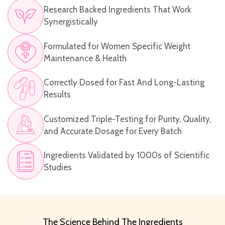
Research Backed Ingredients That Work
Synergistically
Formulated for Women Specific Weight
Maintenance & Health
Correctly Dosed for Fast And Long-Lasting
Results
Customized Triple-Testing for Purity, Quality,
and Accurate Dosage for Every Batch
Ingredients Validated by 1000s of Scientific
Studies
The Science Behind The Ingredients