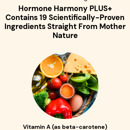
Hormone Harmony PLUS+
Contains 19 Scientifically-Proven
Ingredients Straight From Mother
Nature
Vitamin A (as beta-carotene)