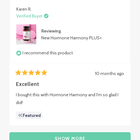
review
Karen R.
Verified Buyer
Reviewing
New Hormone Harmony PLUS+
I recommend this product
10 months ago
Rated
5
Excellent
out
of
I bought this with Hormone Harmony and I'm so glad I
5
stars
did!
Featured
Loading...
SHOW MORE