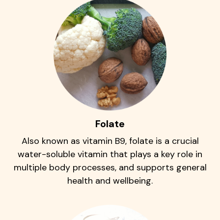
Folate
Also known as vitamin B9, folate is a crucial
water-soluble vitamin that plays a key role in
multiple body processes, and supports general
health and wellbeing.