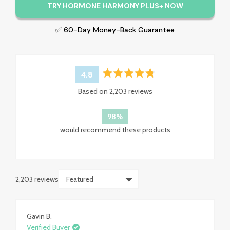
TRY HORMONE HARMONY PLUS+ NOW
✅ 60-Day Money-Back Guarantee
4.8
Rated
Based on 2,203 reviews
4.8
out
of
98%
5
would recommend these products
stars
2,203 reviews
Loading...
Gavin B.
Verified Buyer