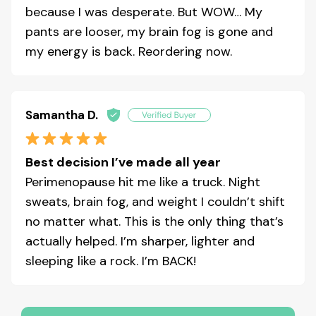
because I was desperate. But WOW… My
pants are looser, my brain fog is gone and
my energy is back. Reordering now.
Samantha D.
Best decision I’ve made all year
Perimenopause hit me like a truck. Night
sweats, brain fog, and weight I couldn’t shift
no matter what. This is the only thing that’s
actually helped. I’m sharper, lighter and
sleeping like a rock. I’m BACK!