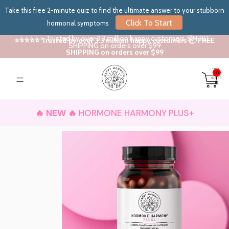
Take this free 2-minute quiz to find the ultimate answer to your stubborn
Click To Start
hormonal symptoms
⭐⭐⭐⭐⭐ Trusted by over 3.3 million happy customers 📦 FREE
⭐⭐⭐⭐⭐ Trusted by over 3.3 million happy customers 📦 FREE
SHIPPING on orders over $99
SHIPPING on orders over $99
Total
items
in
cart:
0
🔥 NEW 🔥
HORMONE HARMONY PLUS+