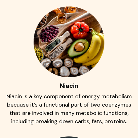
Niacin
Niacin is a key component of energy metabolism
because it’s a functional part of two coenzymes
that are involved in many metabolic functions,
including breaking down carbs, fats, proteins.