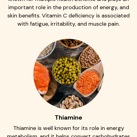
important role in the production of energy, and
skin benefits. Vitamin C deficiency is associated
with fatigue, irritability, and muscle pain.
Thiamine
Thiamine is well known for its role in energy
metabolism, and it helps convert carbohydrates