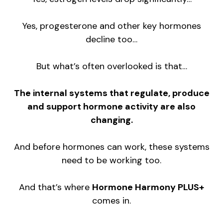
Yes, progesterone and other key hormones
decline too…
But what’s often overlooked is that…
The internal systems that regulate, produce
and support hormone activity are also
changing.
And before hormones can work, these systems
need to be working too.
And that’s where
Hormone Harmony PLUS+
comes in.