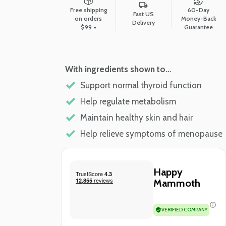
Free shipping
60-Day
Fast US
on orders
Money-Back
Delivery
$99 +
Guarantee
With ingredients shown to…
Support normal thyroid function
Help regulate metabolism
Maintain healthy skin and hair
Help relieve symptoms of menopause
Happy
Mammoth
VERIFIED COMPANY