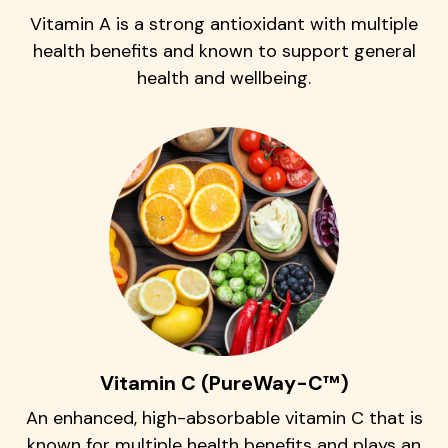
Vitamin A is a strong antioxidant with multiple
health benefits and known to support general
health and wellbeing.
Vitamin C (PureWay-C™)
An enhanced, high-absorbable vitamin C that is
known for multiple health benefits and plays an