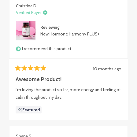
Christina D.
Verified Buyer
Reviewing
New Hormone Harmony PLUS+
I recommend this product
10 months ago
Rated
5
Awesome Product!
out
of
I'm loving the product so far, more energy and feeling of
5
stars
calm throughout my day.
Featured
Shana S.