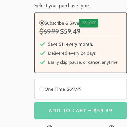
Select your purchase type:
Subscribe & Save
15% OFF
$69.99
$59.49
Save
$11 every month.
Delivered every 24 days
Easily skip, pause, or cancel anytime
One Time
$69.99
ADD TO CART – $59.49