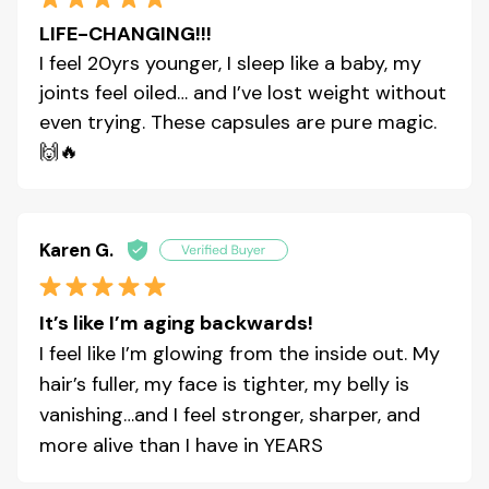
LIFE-CHANGING!!!
I feel 20yrs younger, I sleep like a baby, my
joints feel oiled… and I’ve lost weight without
even trying. These capsules are pure magic.
🙌🔥
Karen G.
It’s like I’m aging backwards!
I feel like I’m glowing from the inside out. My
hair’s fuller, my face is tighter, my belly is
vanishing…and I feel stronger, sharper, and
more alive than I have in YEARS