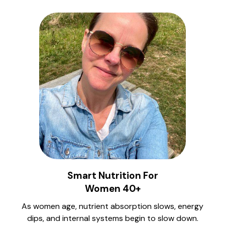
Smart Nutrition For
Women 40+
As women age, nutrient absorption slows, energy
dips, and internal systems begin to slow down.