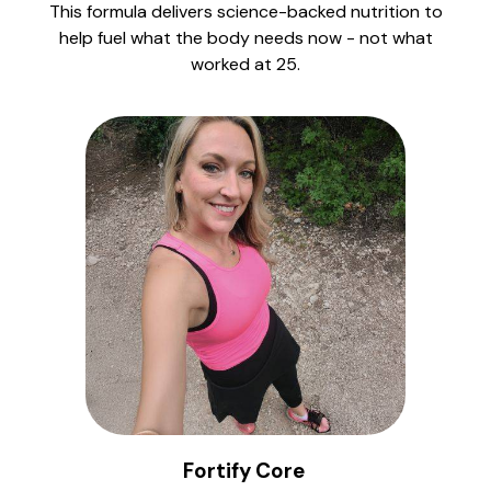
This formula delivers science-backed nutrition to
help fuel what the body needs now - not what
worked at 25.
Fortify Core