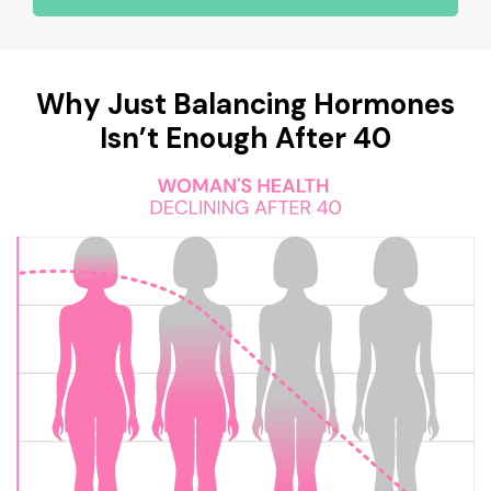
Why Just Balancing Hormones
Isn’t Enough After 40