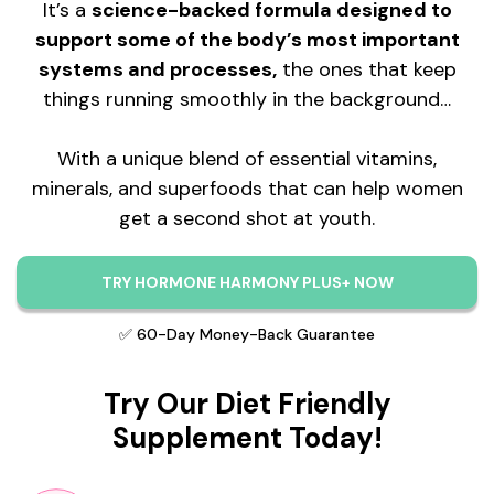
It’s a
science-backed formula designed to
support some of the body’s most important
systems and processes,
the ones that keep
things running smoothly in the background…
With a unique blend of essential vitamins,
minerals, and superfoods that can help women
get a second shot at youth.
TRY HORMONE HARMONY PLUS+ NOW
✅ 60-Day Money-Back Guarantee
Try Our Diet Friendly
Supplement Today!