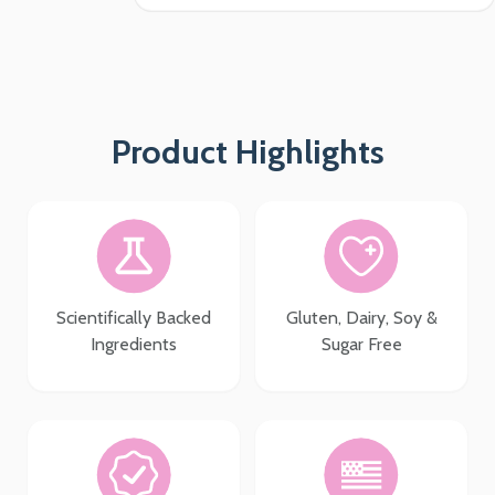
Product Highlights
Scientifically Backed
Gluten, Dairy, Soy &
Ingredients
Sugar Free