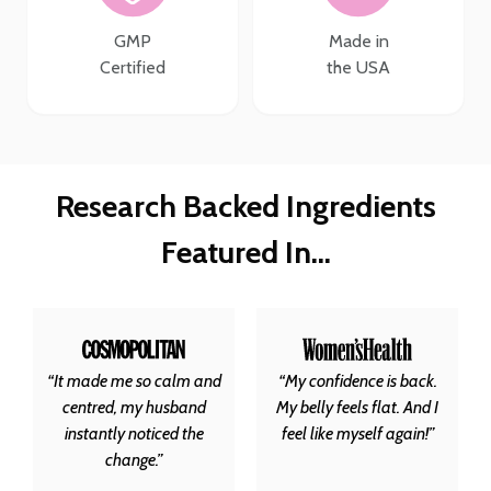
GMP
Made in
Certified
the USA
Research Backed Ingredients
Featured In…
“It made me so calm and
“My confidence is back.
centred, my husband
My belly feels flat. And I
instantly noticed the
feel like myself again!”
change.”