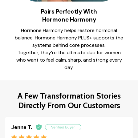
Pairs Perfectly With
Hormone Harmony
Hormone Harmony helps restore hormonal
balance. Hormone Harmony PLUS+ supports the
systems behind core processes.
Together, they’re the ultimate duo for women
who want to feel calm, sharp, and strong every
day.
A Few Transformation Stories
Directly From Our Customers
Jenna T.