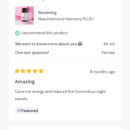
Reviewing
New Hormone Harmony PLUS+
I recommend this product
We want to know more about you 🤗
46-60
One last question!
Female
8 months ago
Rated
5
Amazing
out
of
Gave me energy and reduced the horrendous night
5
stars
sweats.
Featured