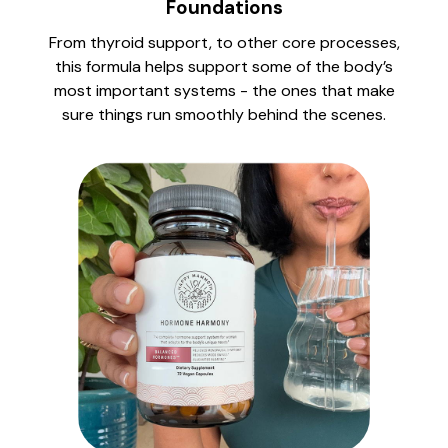
Foundations
From thyroid support, to other core processes,
this formula helps support some of the body’s
most important systems - the ones that make
sure things run smoothly behind the scenes.