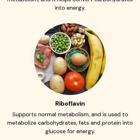
into energy.
Riboflavin
Supports normal metabolism, and is used to
metabolize carbohydrates, fats and protein into
glucose for energy.