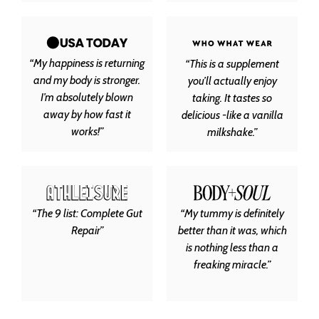
“My happiness is returning
“This is a supplement
and my body is stronger.
you’ll actually enjoy
I’m absolutely blown
taking. It tastes so
away by how fast it
delicious -like a vanilla
works!”
milkshake.”
“The 9 list: Complete Gut
“My tummy is definitely
Repair”
better than it was, which
is nothing less than a
freaking miracle.”