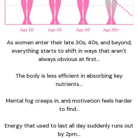
As women enter their late 30s, 40s, and beyond,
everything starts to shift in ways that aren’t
always obvious at first…
The body is less efficient in absorbing key
nutrients…
Mental fog creeps in, and motivation feels harder
to find…
Energy that used to last all day suddenly runs out
by 2pm…