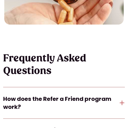
Frequently Asked
Questions
How does the Refer a Friend program
work?
When you refer a friend, they will receive a link to