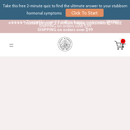
Take this free 2-minute quiz to find the ultimate answer to your stubborn
Click To Start
hormonal symptoms
⭐⭐⭐⭐⭐ Trusted by over 3.3 million happy customers 📦 FREE
⭐⭐⭐⭐⭐ Trusted by over 3.3 million happy customers 📦 FREE
SHIPPING on orders over $99
SHIPPING on orders over $99
Total
items
in
cart:
0