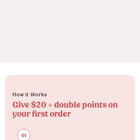
How it Works
Give $20 + double points on
your first order
01