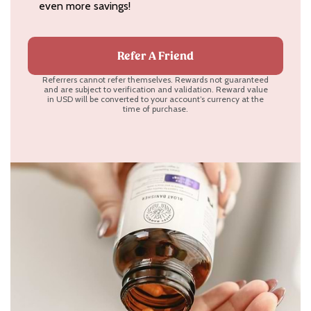
even more savings!
Refer A Friend
Referrers cannot refer themselves. Rewards not guaranteed
and are subject to verification and validation. Reward value
in USD will be converted to your account’s currency at the
time of purchase.