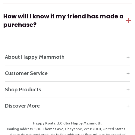
The referral friend reward is only valid for new
How will I know if my friend has made a
customers.
purchase?
You'll receive an email notification once your friend
completes their first order using your referral link.
About Happy Mammoth
Customer Service
Shop Products
Discover More
Happy Koala LLC dba Happy Mammoth:
Mailing address: 1910 Thomes Ave, Cheyenne, WY 82001, United States –
please do not send products to this address as they will not be accepted