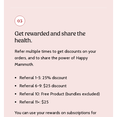
03
Get rewarded and share the
health.
Refer multiple times to get discounts on your
orders, and to share the power of Happy
Mammoth.
Referral 1-5: 25% discount
Referral 6-9: $25 discount
Referral 10: Free Product (bundles excluded)
Referral 11+: $25
You can use your rewards on subscriptions for