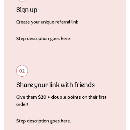
Sign up
Create your unique referral link
Step description goes here.
02
Share your link with friends
Give them
$20 + double
points
on their first
order!
Step description goes here.