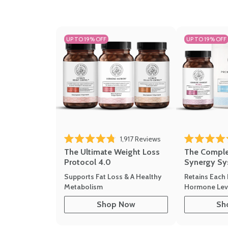
UP TO 19% OFF
UP TO 19% OFF
1,917
Reviews
Rated 4.8 out of 5 stars
Rated 4.7 out 
The Ultimate Weight Loss
The Compl
Protocol 4.0
Synergy Sy
Supports Fat Loss & A Healthy
Retains Each 
Metabolism
Hormone Leve
Shop Now
Sh