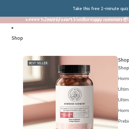
Take this free 2-minute qui
⭐⭐⭐⭐⭐ Trusted by over 3.3 million happy customers 📦
⭐⭐⭐⭐⭐ Trusted by over 3.3 million happy customers 📦
Shop
Shop
BEST SELLER
Shop
Horm
Ultim
Ultim
Horm
Prebi