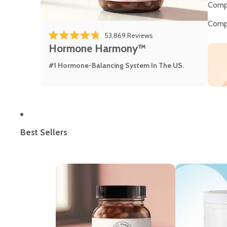
Comp
Comp
53,869
Reviews
Rated 4.8 out of 5 stars
Hormone Harmony™
#1 Hormone-Balancing System In The US.
Best Sellers