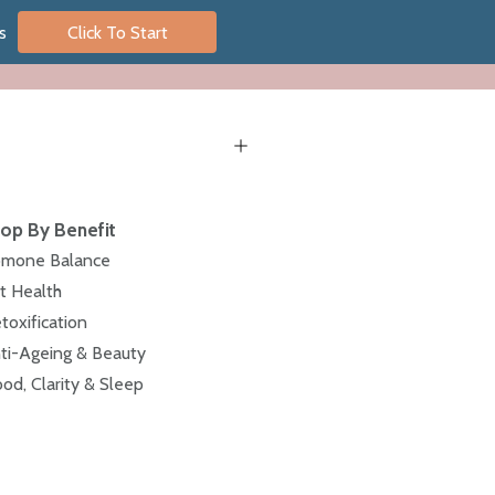
s
Click To Start
op By Benefit
mone Balance
t Health
toxification
ti-Ageing & Beauty
od, Clarity & Sleep