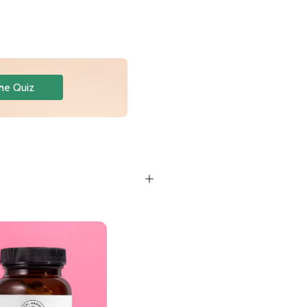
he Quiz