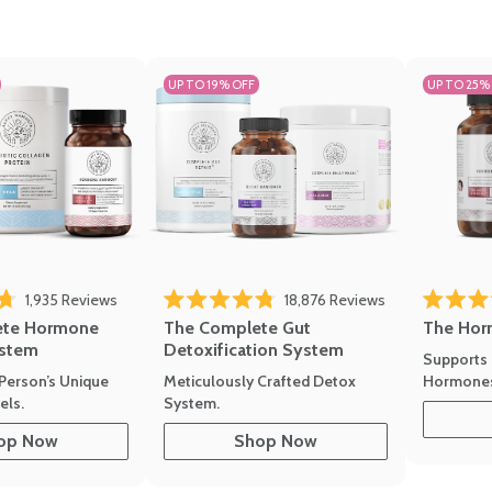
UP TO 19% OFF
UP TO 25%
1,935
Reviews
18,876
Reviews
Rated 4.7 
of 5 stars
Rated 4.8 out of 5 stars
The Hor
ete Hormone
The Complete Gut
stem
Detoxification System
Supports 
Hormone
Person’s Unique
Meticulously Crafted Detox
ls.
System.
op Now
Shop Now