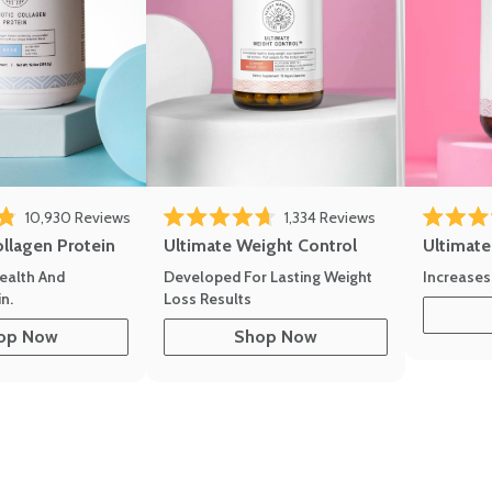
10,930
Reviews
1,334
Reviews
of 5 stars
Rated 4.7 out of 5 stars
Rated 4.8 
ollagen Protein
Ultimate Weight Control
Ultimat
ealth And
Developed For Lasting Weight
Increases
n.
Loss Results
op Now
Shop Now