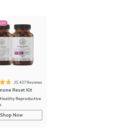
 OFF
35,437
Reviews
out of 5 stars
mone Reset Kit
Healthy Reproductive
s
Shop Now