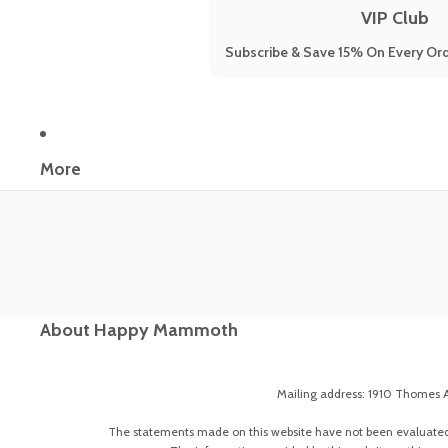
VIP Club
Subscribe & Save 15% On Every Ord
More
About Happy Mammoth
Mailing address: 1910 Thomes A
The statements made on this website have not been evaluated by