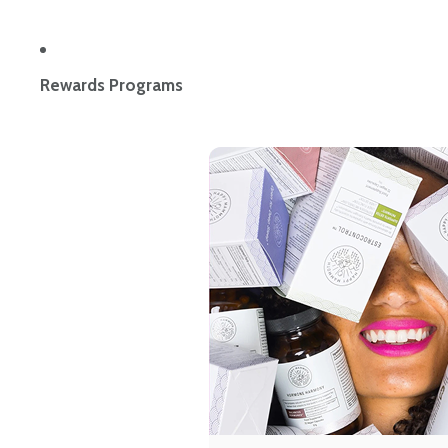
Rewards Programs