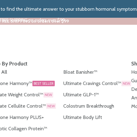
z to find the ultimate answer to your stubborn hormonal symptom
 FREE SHIPPING on orders over $99
 FREE SHIPPING on orders over $99
 By Product
Sh
 All
Bloat Banisher™
Ho
Gu
one Harmony™
Ultimate Cravings Control™
BEST SELLER
NEW
De
ate Weight Control™
Ultimate GLP-1™
NEW
An
ate Cellulite Control™
Colostrum Breakthrough
Mo
NEW
one Harmony PLUS+
Ultimate Body Lift
otic Collagen Protein™