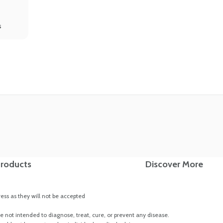
s
roducts
Discover More
ss as they will not be accepted
 not intended to diagnose, treat, cure, or prevent any disease.