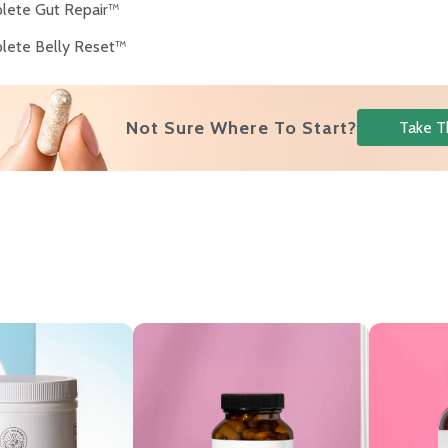
lete Gut Repair™
lete Belly Reset™
Not Sure Where To Start?
Take T