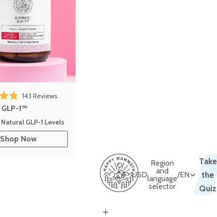
143
Reviews
out of 5 stars
e GLP-1™
 Natural GLP-1 Levels
Shop Now
Take
Region
and
USD
/
EN
the
language
selector
Quiz