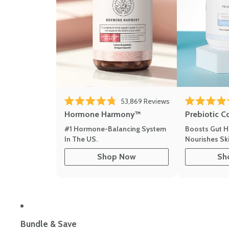
53,869
Reviews
Rated 4.8 out of 5 stars
Rated 4.8 out 
Hormone Harmony™
Prebiotic C
#1 Hormone-Balancing System
Boosts Gut H
In The US.
Nourishes Ski
Shop Now
Sh
Bundle & Save