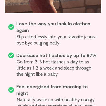
Love the way you look in clothes
again
Slip effortlessly into your favorite jeans -
bye bye bulging belly
Decrease hot flashes by up to 87%
Go from 2-3 hot flashes a day to as
little as 1-2 a week and sleep through
the night like a baby
Feel energized from morning to
night
Naturally wake up with healthy energy
levels and stay energized all day long -