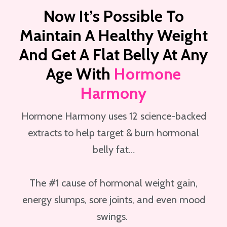
Now It’s Possible To
Maintain A Healthy Weight
And Get A Flat Belly At Any
Age With
Hormone
Harmony
Hormone Harmony uses 12 science-backed
extracts to help target & burn hormonal
belly fat…
The #1 cause of hormonal weight gain,
energy slumps, sore joints, and even mood
swings.