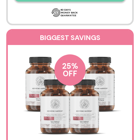
60 DAYS
MONEY BACK
GUARANTEE
BIGGEST SAVINGS
25%
OFF