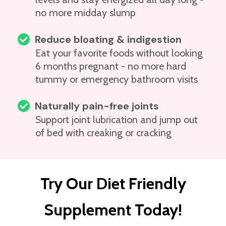
no more midday slump
Reduce bloating & indigestion
Eat your favorite foods without looking
6 months pregnant - no more hard
tummy or emergency bathroom visits
Naturally pain-free joints
Support joint lubrication and jump out
of bed with creaking or cracking
Try Our Diet Friendly
Supplement Today!