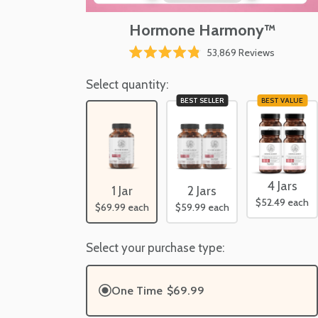
Hormone Harmony™
Click
53,869
Reviews
Rated
to
4.8
scroll
Select quantity:
out
of
to
BEST SELLER
BEST VALUE
5
reviews
stars
4 Jars
1 Jar
2 Jars
$52.49
each
$69.99
each
$59.99
each
Select your purchase type:
One Time
$69.99