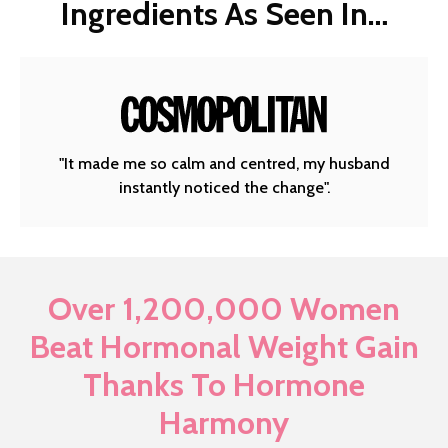
Ingredients As Seen In…
"It made me so calm and centred, my husband
instantly noticed the change".
Over 1,200,000 Women
Beat Hormonal Weight Gain
Thanks To Hormone
Harmony