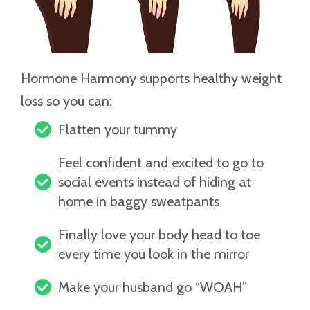
Hormone Harmony supports healthy weight
loss so you can:
Flatten your tummy
Feel confident and excited to go to
social events instead of hiding at
home in baggy sweatpants
Finally love your body head to toe
every time you look in the mirror
Make your husband go “WOAH”