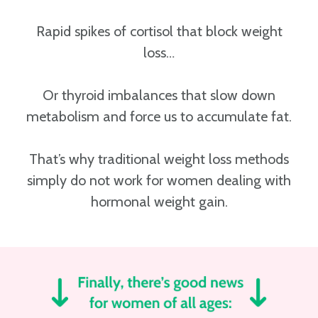
Rapid spikes of cortisol that block weight
loss…
Or thyroid imbalances that slow down
metabolism and force us to accumulate fat.
That’s why traditional weight loss methods
simply do not work for women dealing with
hormonal weight gain.