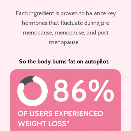
Each ingredient is proven to balance key
hormones that fluctuate during pre
menopause, menopause, and post
menopause…
So the body burns fat on autopilot.