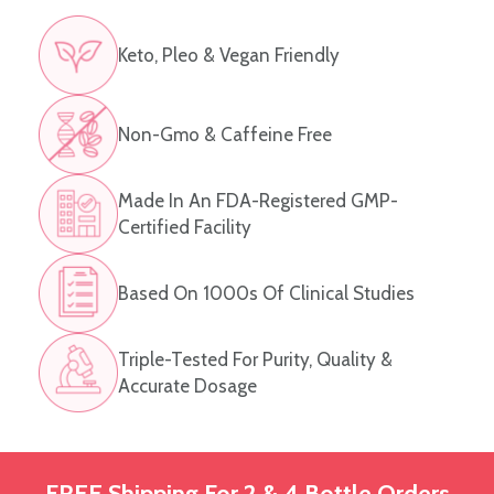
Keto, Pleo & Vegan Friendly
Non-Gmo & Caffeine Free
Made In An FDA-Registered GMP-
Certified Facility
Based On 1000s Of Clinical Studies
Triple-Tested For Purity, Quality &
Accurate Dosage
FREE Shipping For 2 & 4 Bottle Orders