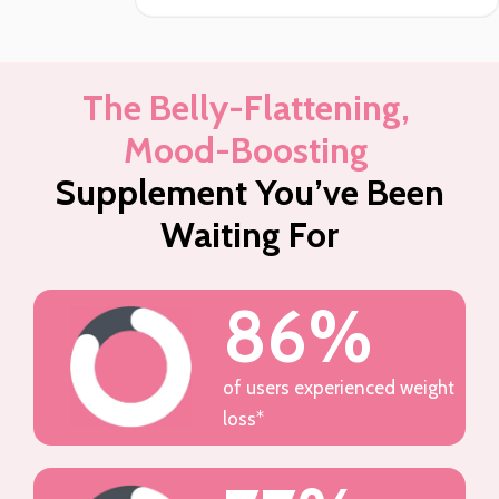
The Belly-Flattening,
Mood-Boosting
Supplement You’ve Been
Waiting For
86%
of users experienced weight
loss*