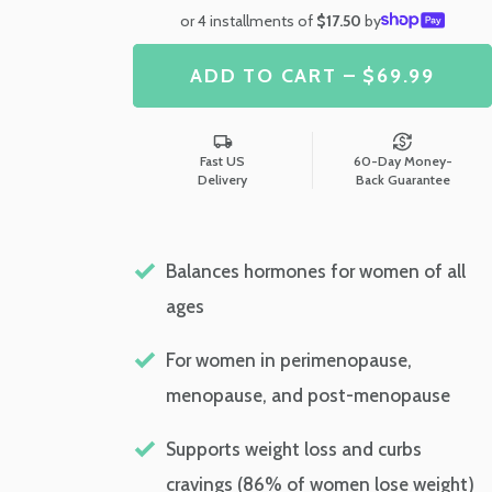
or 4 installments of
$17.50
by
ADD TO CART – $69.99
Fast US
60-Day Money-
Delivery
Back Guarantee
Balances hormones for women of all
ages
For women in perimenopause,
menopause, and post-menopause
Supports weight loss and curbs
cravings (86% of women lose weight)