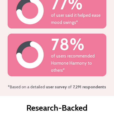
77%
of user said it helped ease
mood swings*
78%
of users recommended
Hormone Harmony to
others*
*Based on a detailed
user survey
of
7,291 respondents
Research-Backed